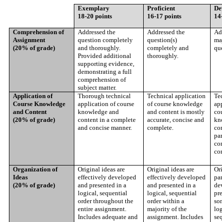
Exemplary
Proficient
De
18-20 points
16-17 points
14
Comprehension of
Addressed the
Addressed the
Ad
Assignment
question completely
question(s)
maj
(20% of grade)
and thoroughly.
completely and
que
Provided additional
thoroughly.
supporting evidence,
demonstrating a full
comprehension of
subject matter.
Application of
Thorough technical
Technical application
Te
Course Knowledge
application of course
of course knowledge
ap
and Content
knowledge and
and content is mostly
co
(20% of grade)
content in a complete
accurate, concise and
kn
and concise manner.
complete.
con
par
co
co
Organization of
Original ideas are
Original ideas are
Ori
Ideas
effectively developed
effectively developed
par
(20% of grade)
and presented in a
and presented in a
de
logical, sequential
logical, sequential
pre
order throughout the
order within a
so
entire assignment.
majority of the
log
Includes adequate and
assignment. Includes
seq