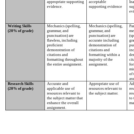
appropriate supporting
acceptable
In
evidence.
supporting evidence
su
ev
Writing Skills
Mechanics (spelling,
Mechanics (spelling,
Par
(20% of grade)
grammar, and
grammar, and
me
punctuation) are
punctuation) are
(sp
flawless, including
accurate including
gr
proficient
demonstration of
pu
demonstration of
citations and
in
citations and
formatting within a
de
formatting throughout
majority of the
cit
the entire assignment.
assignment.
fo
mi
of 
as
Research Skills
Accurate and
Appropriate use of
Ad
(20% of grade)
applicable use of
resources relevant to
res
resources relevant to
the subject matter.
res
the subject matter that
to 
enhance the overall
mat
assignment.