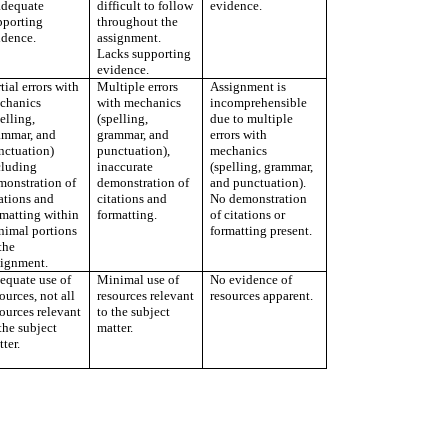
adequate
difficult to follow
evidence.
pporting
throughout the
idence.
assignment.
Lacks supporting
evidence.
tial errors with
Multiple errors
Assignment is
chanics
with mechanics
incomprehensible
elling,
(spelling,
due to multiple
ammar, and
grammar, and
errors with
nctuation)
punctuation),
mechanics
cluding
inaccurate
(spelling, grammar,
monstration of
demonstration of
and punctuation).
ations and
citations and
No demonstration
rmatting within
formatting.
of citations or
nimal portions
formatting present.
the
signment.
equate use of
Minimal use of
No evidence of
ources, not all
resources relevant
resources apparent.
ources relevant
to the subject
the subject
matter.
ter.