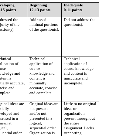
veloping
Beginning
Inadequate
-15 points
12-13 points
0-11 points
dressed the
Addressed
Did not address the
ority of the
minimal portions
question(s).
stion(s).
of the question(s).
chnical
Technical
Technical
plication of
application of
application of
urse
course
course knowledge
owledge and
knowledge and
and content is
tent is
content is
inaccurate and
tially accurate,
minimally
incomplete.
ncise and
accurate, concise
mplete.
and complete.
ginal ideas are
Original ideas are
Little to no original
tially
not present
ideas or
veloped and
and/or not
organization
sented in a
presented in a
present throughout
mewhat
logical,
the entire
ical,
sequential order.
assignment. Lacks
uential order.
Organization is
supporting